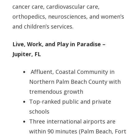
cancer care, cardiovascular care,
orthopedics, neurosciences, and women’s
and children’s services.
Live, Work, and Play in Paradise –
Jupiter, FL
Affluent, Coastal Community in
Northern Palm Beach County with
tremendous growth
Top-ranked public and private
schools
Three international airports are
within 90 minutes (Palm Beach, Fort