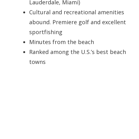
Lauderdale, Miami)
Cultural and recreational amenities
abound. Premiere golf and excellent
sportfishing
Minutes from the beach
Ranked among the U.S.’s best beach
towns