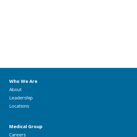
Who We Are
About
Leadership
Locations
Medical Group
Careers