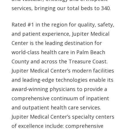
services, bringing our total beds to 340.
Rated #1 in the region for quality, safety,
and patient experience, Jupiter Medical
Center is the leading destination for
world-class health care in Palm Beach
County and across the Treasure Coast.
Jupiter Medical Center’s modern facilities
and leading-edge technologies enable its
award-winning physicians to provide a
comprehensive continuum of inpatient
and outpatient health care services.
Jupiter Medical Center’s specialty centers
of excellence include: comprehensive