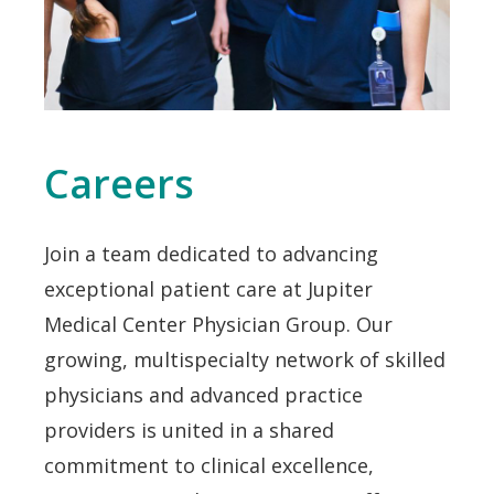
Careers
Join a team dedicated to advancing
exceptional patient care at Jupiter
Medical Center Physician Group. Our
growing, multispecialty network of skilled
physicians and advanced practice
providers is united in a shared
commitment to clinical excellence,