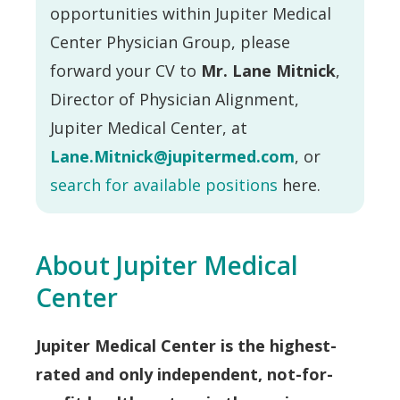
opportunities within Jupiter Medical
Center Physician Group, please
forward your CV to
Mr. Lane Mitnick
,
Director of Physician Alignment,
Jupiter Medical Center, at
Lane.Mitnick@jupitermed.com
, or
search for available positions
here.
About Jupiter Medical
Center
Jupiter Medical Center is the highest-
rated and only independent, not-for-