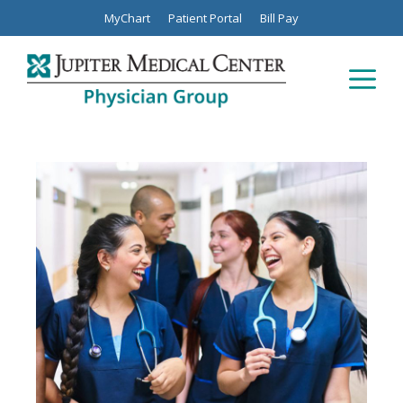
Skip
MyChart
Patient Portal
Bill Pay
to
content
Men