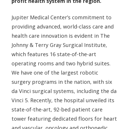
profit health system in the region.
Jupiter Medical Center’s commitment to
providing advanced, world-class care and
health care innovation is evident in The
Johnny & Terry Gray Surgical Institute,
which features 16 state-of-the-art
operating rooms and two hybrid suites.
We have one of the largest robotic
surgery programs in the nation, with six
da Vinci surgical systems, including the da
Vinci 5. Recently, the hospital unveiled its
state-of-the-art, 92-bed patient care
tower featuring dedicated floors for heart
and vascular, oncology and orthopedic