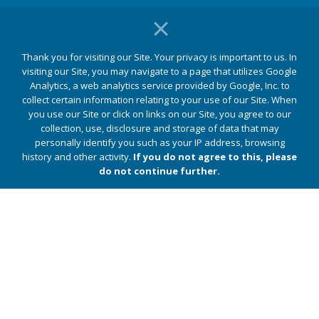
Patients
Thank you for visiting our Site. Your privacy is important to us. In
For Patients
visiting our Site, you may navigate to a page that utilizes Google
Find a Physician
Analytics, a web analytics service provided by Google, Inc. to
MyChart
collect certain information relating to your use of our Site. When
you use our Site or click on links on our Site, you agree to our
Patient Portal
collection, use, disclosure and storage of data that may
Bill Pay
personally identify you such as your IP address, browsing
history and other activity.
If you do not agree to this, please
do not continue further.
Quick Links
Jupiter Medical Center
Jupiter Medical Center Foundation
Legal & Privacy
Web Privacy Policy
Notice of Privacy Practices