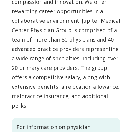
compassion and innovation. We offer
rewarding career opportunities in a
collaborative environment. Jupiter Medical
Center Physician Group is comprised of a
team of more than 80 physicians and 40
advanced practice providers representing
a wide range of specialties, including over
20 primary care providers. The group
offers a competitive salary, along with
extensive benefits, a relocation allowance,
malpractice insurance, and additional
perks.
For information on physician